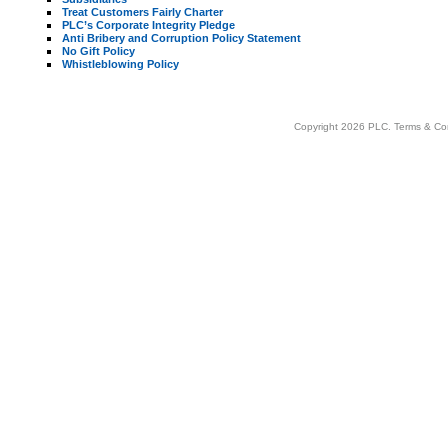
Treat Customers Fairly Charter
PLC’s Corporate Integrity Pledge
Anti Bribery and Corruption Policy Statement
No Gift Policy
Whistleblowing Policy
Copyright 2026 PLC.
Terms & Co