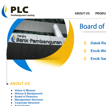
ABOUT US
PRODUC
Datuk Ra
Encik We
Encik Sa
ABOUT US
Vision & Mission
History & Background
Board of Directors
Management Structure
Corporate Structure
Subsidiaries