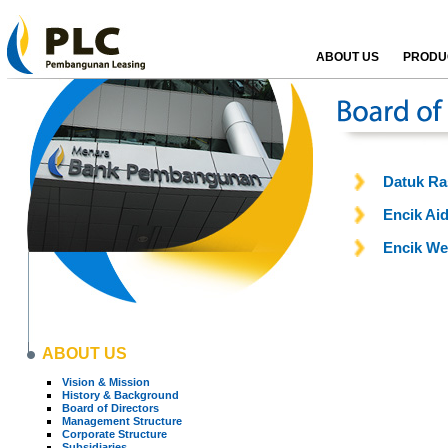
ABOUT US
PRODUC
Datuk Ra
Encik Aid
Encik We
ABOUT US
Vision & Mission
History & Background
Board of Directors
Management Structure
Corporate Structure
Subsidiaries