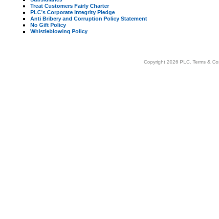
Treat Customers Fairly Charter
PLC’s Corporate Integrity Pledge
Anti Bribery and Corruption Policy Statement
No Gift Policy
Whistleblowing Policy
Copyright 2026 PLC.
Terms & Co