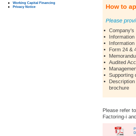
Working Capital Financing
How to ap
Privacy Notice
Please provi
Company's p
Information
Information
Form 24 & 
Memorandum 
Audited Acc
Management 
Supporting 
Description 
brochure
Please refer to
Factoring-i and
P
D