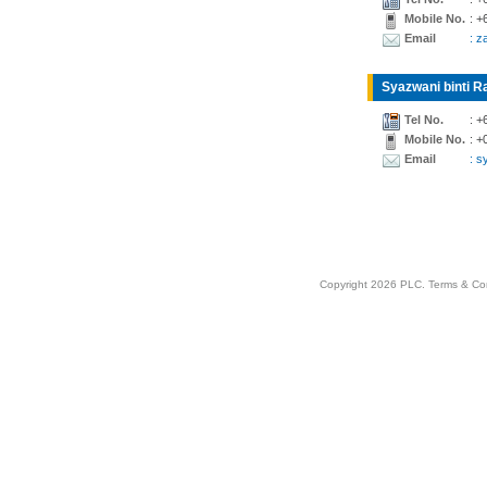
Mobile No.
: +
Email
: z
Syazwani binti Ra
Tel No.
: +
Mobile No.
: +
Email
: 
Copyright 2026 PLC.
Terms & Co