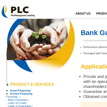
ABOUT US
PRODUC
Bank Gu
Performance Bond to 
Packaged with Facto
Applicat
Private and p
with an opera
PRODUCT & SERVICES
shareholders'
Asset Financing
Guarantee an
Invoice Financing
Obtained con
Factoring - i
- Bank Guarantee-i
- Letter of Credit-i
- Letter of Guarantee-i