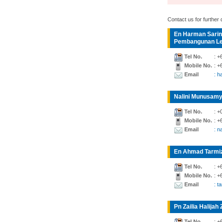
Contact us for further d
En Harman Sarin
Pembangunan Lea
Tel No.
: +
Mobile No.
: +
Email
: 
Nalini Munusamy
Tel No.
: +
Mobile No.
: +
Email
: n
En Ahmad Tarmiz
Tel No.
: +
Mobile No.
: +
Email
: t
Pn Zailia Halijah 
Tel No.
: +