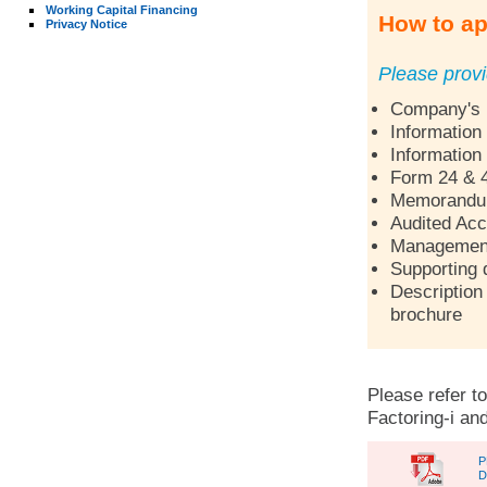
Working Capital Financing
How to ap
Privacy Notice
Please provi
Company's p
Information
Information
Form 24 & 
Memorandum 
Audited Acc
Management 
Supporting 
Description 
brochure
Please refer to
Factoring-i and
P
D