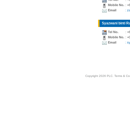
Mobile No.
: +
Email
: z
Syazwani binti Ra
Tel No.
: +
Mobile No.
: +
Email
: 
Copyright 2026 PLC.
Terms & Co