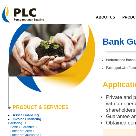
ABOUT US
PRODUC
Bank Gu
Performance Bond to 
Packaged with Facto
Applicat
Private and p
with an opera
PRODUCT & SERVICES
shareholders'
Asset Financing
Guarantee an
Invoice Financing
Obtained con
Factoring - i
- Bank Guarantee-i
- Letter of Credit-i
- Letter of Guarantee-i