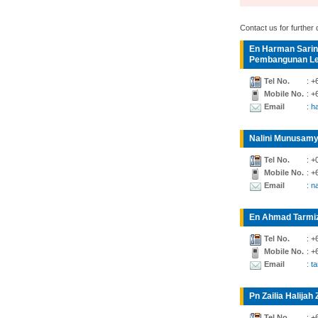
Contact us for further d
En Harman Sarin
Pembangunan Lea
Tel No.
: +
Mobile No.
: +
Email
: 
Nalini Munusamy
Tel No.
: +
Mobile No.
: +
Email
: n
En Ahmad Tarmiz
Tel No.
: +
Mobile No.
: +
Email
: t
Pn Zailia Halijah 
Tel No.
: +