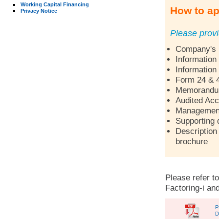
Working Capital Financing
How to ap
Privacy Notice
Please provi
Company's p
Information
Information
Form 24 & 
Memorandum 
Audited Acc
Management 
Supporting 
Description 
brochure
Please refer to
Factoring-i and
P
D