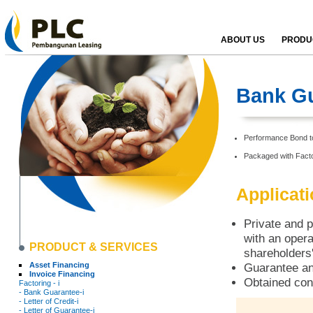
ABOUT US
PRODUC
Bank Gu
Performance Bond to 
Packaged with Facto
Applicat
Private and p
with an opera
PRODUCT & SERVICES
shareholders'
Asset Financing
Guarantee an
Invoice Financing
Obtained con
Factoring - i
- Bank Guarantee-i
- Letter of Credit-i
- Letter of Guarantee-i