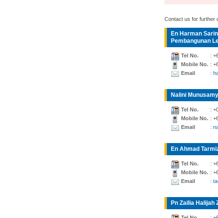
Contact us for further d
En Harman Sarin
Pembangunan Lea
Tel No.
: +
Mobile No.
: +
Email
: 
Nalini Munusamy
Tel No.
: +
Mobile No.
: +
Email
: n
En Ahmad Tarmiz
Tel No.
: +
Mobile No.
: +
Email
: t
Pn Zailia Halijah 
Tel No.
: +