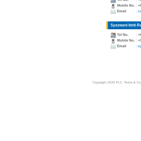
Mobile No.
: +
Email
: z
Syazwani binti Ra
Tel No.
: +
Mobile No.
: +
Email
: 
Copyright 2026 PLC.
Terms & Co