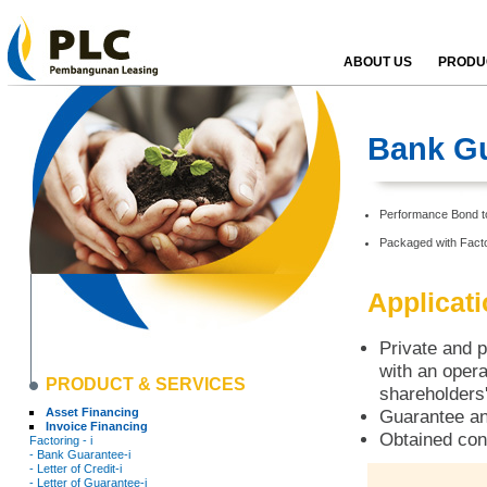
ABOUT US
PRODUC
Bank Gu
Performance Bond to 
Packaged with Facto
Applicat
Private and p
with an opera
PRODUCT & SERVICES
shareholders'
Asset Financing
Guarantee an
Invoice Financing
Obtained con
Factoring - i
- Bank Guarantee-i
- Letter of Credit-i
- Letter of Guarantee-i