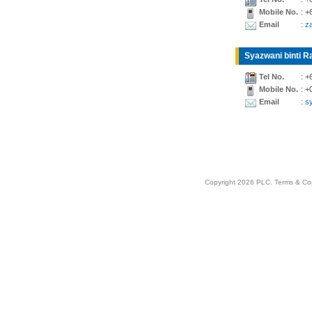
Mobile No.
: +
Email
: z
Syazwani binti Ra
Tel No.
: +
Mobile No.
: +
Email
: 
Copyright 2026 PLC.
Terms & Co