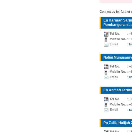
Contact us for further d
En Harman Sarin
Pembangunan Lea
Tel No.
: +
Mobile No.
: +
Email
: 
Nalini Munusamy
Tel No.
: +
Mobile No.
: +
Email
: n
En Ahmad Tarmiz
Tel No.
: +
Mobile No.
: +
Email
: t
Pn Zailia Halijah 
Tel No.
: +