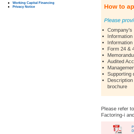
Working Capital Financing
How to ap
Privacy Notice
Please provi
Company's p
Information
Information
Form 24 & 
Memorandum 
Audited Acc
Management 
Supporting 
Description 
brochure
Please refer to
Factoring-i and
P
D