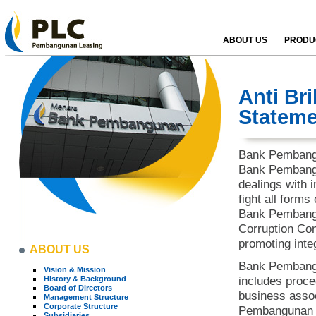
ABOUT US
PRODUC
Anti Br
Stateme
Bank Pembangu
Bank Pembangu
dealings with
fight all forms
Bank Pembangu
Corruption Com
promoting inte
ABOUT US
Bank Pembangu
Vision & Mission
History & Background
includes proce
Board of Directors
business assoc
Management Structure
Corporate Structure
Pembangunan M
Subsidiaries