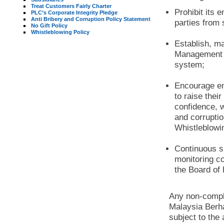
Treat Customers Fairly Charter
Prohibit its 
PLC’s Corporate Integrity Pledge
Anti Bribery and Corruption Policy Statement
parties from 
No Gift Policy
Whistleblowing Policy
Establish, ma
Management S
system;
Encourage em
to raise thei
confidence, w
and corrupti
Whistleblowi
Continuous s
monitoring c
the Board of 
Any non-compl
Malaysia Berha
subject to th