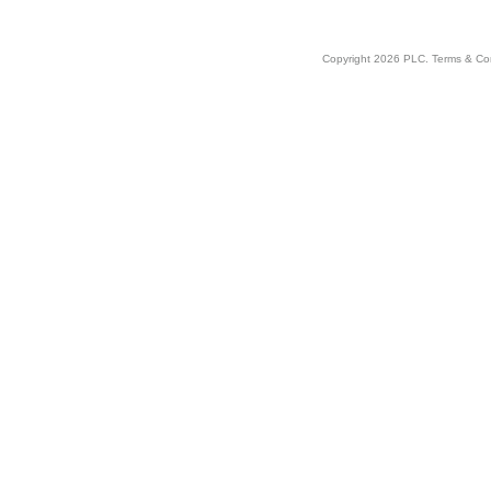
Copyright 2026 PLC.
Terms & Co